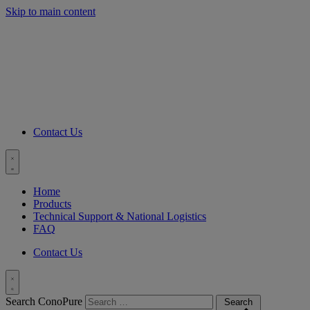
Skip to main content
C
Contact Us
Toggle
menu
Home
Products
Technical Support & National Logistics
FAQ
Contact Us
Toggle
Search ConoPure
Search
Search