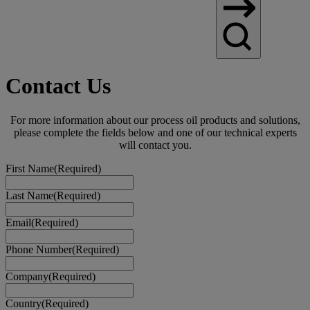
Contact Us
For more information about our process oil products and solutions,
please complete the fields below and one of our technical experts
will contact you.
First Name
(Required)
Last Name
(Required)
Email
(Required)
Phone Number
(Required)
Company
(Required)
Country
(Required)